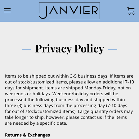
Privacy Policy
Items to be shipped out within 3-5 business days. If items are
out of stock/customized items, please allow an additional 7-10
days for shipment. Items are shipped Monday-Friday, not on
weekends or holidays. Weekend/holiday orders will be
processed the following business day and shipped within
three (3) business days from the processing day (7-10 days
for out of stock/customized items). Large quantity orders may
take longer to ship, however, please contact us if the items
are needed by a specific date.
Returns & Exchanges