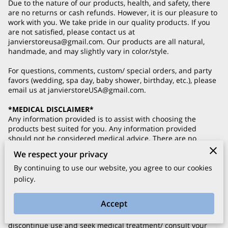
Due to the nature of our products, health, and safety, there
are no returns or cash refunds. However, it is our pleasure to
work with you. We take pride in our quality products. If you
are not satisfied, please contact us at
janvierstoreusa@gmail.com
. Our products are all natural,
handmade, and may slightly vary in color/style.
For questions, comments, custom/ special orders, and party
favors (wedding, spa day, baby shower, birthday, etc.), please
email us at
janvierstoreUSA@gmail.com
.
*MEDICAL DISCLAIMER*
Any information provided is to assist with choosing the
products best suited for you. Any information provided
should not be considered medical advice. There are no
medical claims with our products. Please consult with your
We respect your privacy
physician prior to using our products if you have a serious
medical condition. Please use our products with the same
By continuing to use our website, you agree to our cookies
caution as you would with similar products.
policy.
We at Janvier have created our products with all natural
Accept
ingredients, including seed and essential oils. If you
experience any allergic reaction to our products, please
discontinue use and seek medical treatment/ consult your