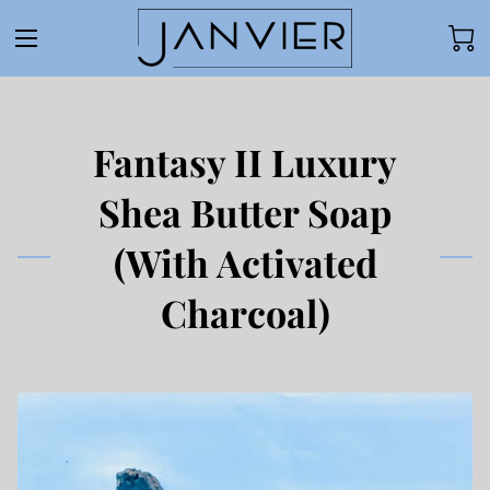
Fantasy II Luxury
Shea Butter Soap
(With Activated
Charcoal)