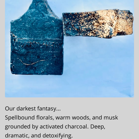
Our darkest fantasy...
Spellbound florals, warm woods, and musk
grounded by activated charcoal. Deep,
dramatic, and detoxifying.