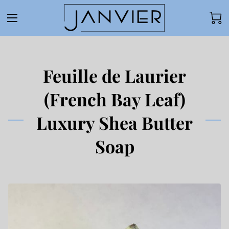
Feuille de Laurier
(French Bay Leaf)
Luxury Shea Butter
Soap